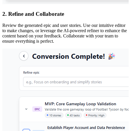
2. Refine and Collaborate
Review the generated epic and user stories. Use our intuitive editor
to make changes, or leverage the AI-powered refiner to enhance the
content based on your feedback. Collaborate with your team to
ensure everything is perfect.