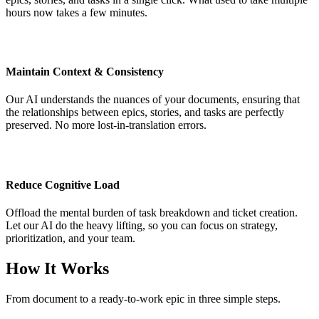
hours now takes a few minutes.
Maintain Context & Consistency
Our AI understands the nuances of your documents, ensuring that
the relationships between epics, stories, and tasks are perfectly
preserved. No more lost-in-translation errors.
Reduce Cognitive Load
Offload the mental burden of task breakdown and ticket creation.
Let our AI do the heavy lifting, so you can focus on strategy,
prioritization, and your team.
How It Works
From document to a ready-to-work epic in three simple steps.