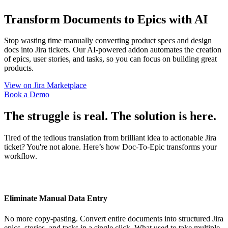
Transform Documents to Epics with
AI
Stop wasting time manually converting product specs and design
docs into Jira tickets. Our AI-powered addon automates the creation
of epics, user stories, and tasks, so you can focus on building great
products.
View on Jira Marketplace
Book a Demo
The struggle is real. The solution is here.
Tired of the tedious translation from brilliant idea to actionable Jira
ticket? You're not alone. Here’s how Doc-To-Epic transforms your
workflow.
Eliminate Manual Data Entry
No more copy-pasting. Convert entire documents into structured Jira
epics, stories, and tasks in a single click. What used to take multiple