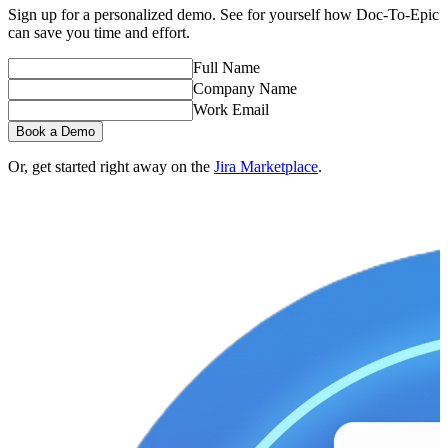
Sign up for a personalized demo. See for yourself how Doc-To-Epic
can save you time and effort.
Full Name
Company Name
Work Email
Book a Demo
Or, get started right away on the
Jira Marketplace
.