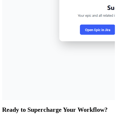
Ready to Supercharge Your Workflow?