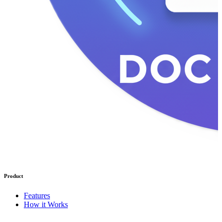
Product
Features
How it Works