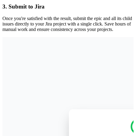
3. Submit to Jira
Once you're satisfied with the result, submit the epic and all its child
issues directly to your Jira project with a single click. Save hours of
manual work and ensure consistency across your projects.