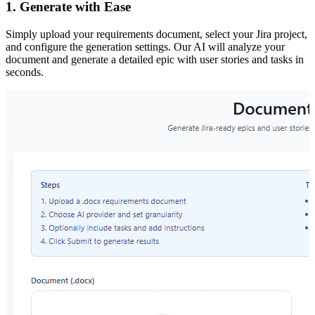
1. Generate with Ease
Simply upload your requirements document, select your Jira project,
and configure the generation settings. Our AI will analyze your
document and generate a detailed epic with user stories and tasks in
seconds.