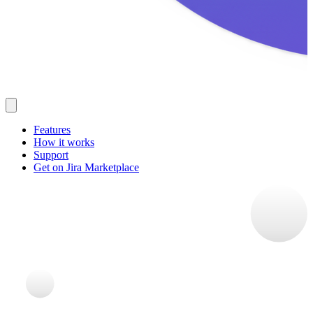
Features
How it works
Support
Get on Jira Marketplace